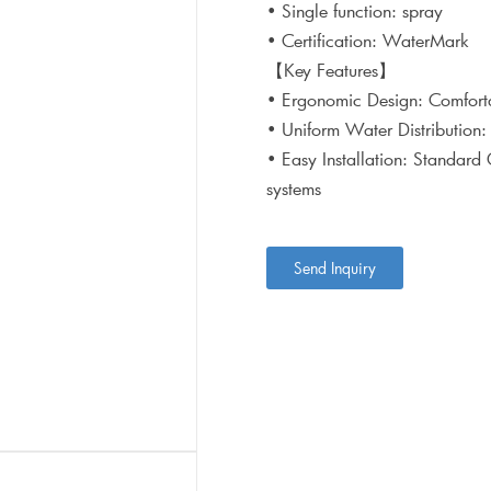
• Single function: spray
• Certification: WaterMark
【Key Features】
• Ergonomic Design: Comforta
• Uniform Water Distribution:
• Easy Installation: Standard
systems
Send Inquiry