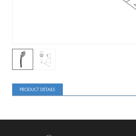
PRODUCT DETAILS