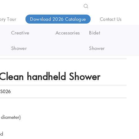
ory Tour
Download 2026 Catalogue
Contact Us
Creative
Accessories
Bidet
Shower
Shower
Clean handheld Shower
S026
diameter)
ed