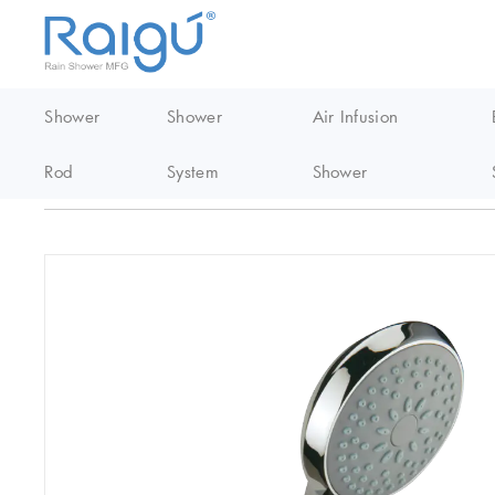
Shower
Shower
Air Infusion
Rod
System
Shower
Home
/
EasyClean Shower
/
Abs handheld shower
/
S026 Abs Ea