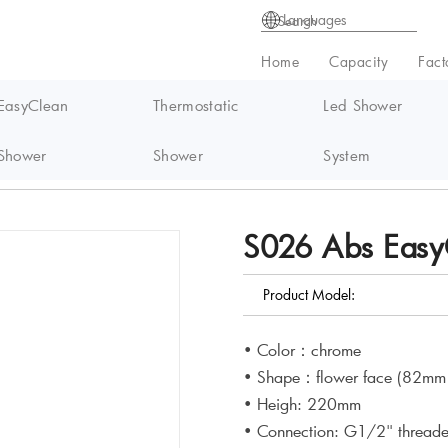
Languages
Home
Capacity
Fact
EasyClean
Thermostatic
Led Shower
Shower
Shower
System
syClean handheld Shower
S026 Abs Easy
Product Model:
• Color：chrome
• Shape：flower face (82mm 
• Heigh: 220mm
• Connection: G1/2" thread