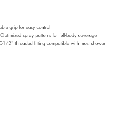
ble grip for easy control
 Optimized spray patterns for full-body coverage
 G1/2" threaded fitting compatible with most shower