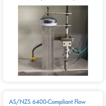
AS/NZS 6400-Compliant Flow