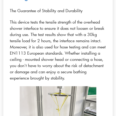
The Guarantee of Stability and Durability
This device tests the tensile strength of the overhead
shower interface to ensure it does not loosen or break
during use. The test results show that with a 30kg
tensile load for 2 hours, the interface remains intact.
Moreover, it is also used for hose testing and can meet
EN1113 European standards. Whether installing a
ceiling - mounted shower head or connecting a hose,
you don't have to worry about the risk of detachment
or damage and can enjoy a secure bathing
experience brought by stability.