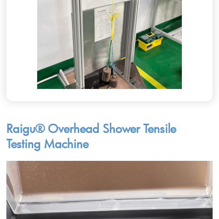
Raigu® Overhead Shower Tensile
Testing Machine