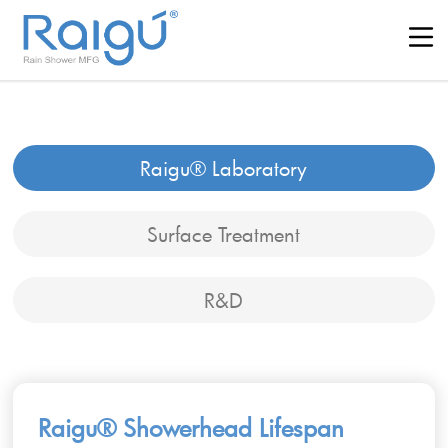
Raigu® Laboratory
Surface Treatment
R&D
Raigu® Showerhead Lifespan