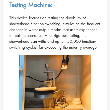
Testing Machine:
This device focuses on testing the durability of
showerhead function switching, simulating the frequent
changes in water output modes that users experience
in real-life scenarios. After rigorous testing, the
showerhead can withstand up to 150,000 function-
switching cycles, far exceeding the industry average.