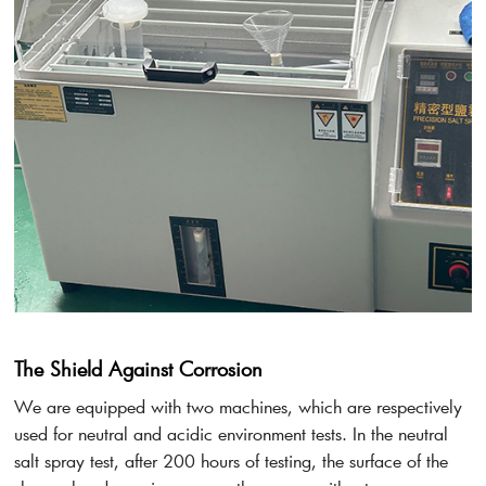
The Shield Against Corrosion
We are equipped with two machines, which are respectively
used for neutral and acidic environment tests. In the neutral
salt spray test, after 200 hours of testing, the surface of the