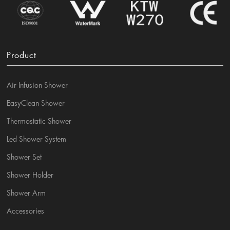
Product
Air Infusion Shower
EasyClean Shower
Thermostatic Shower
Led Shower System
Shower Set
Shower Holder
Shower Arm
Accessories