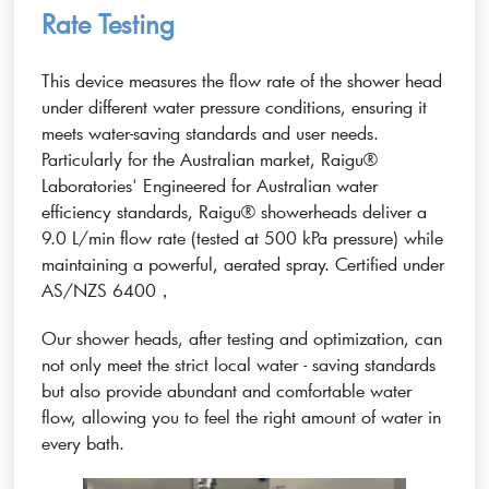
Rate Testing
This device measures the flow rate of the shower head
under different water pressure conditions, ensuring it
meets water-saving standards and user needs.
Particularly for the Australian market, Raigu®
Laboratories' Engineered for Australian water
efficiency standards, Raigu® showerheads deliver a
9.0 L/min flow rate (tested at 500 kPa pressure) while
maintaining a powerful, aerated spray. Certified under
AS/NZS 6400，
Our shower heads, after testing and optimization, can
not only meet the strict local water - saving standards
but also provide abundant and comfortable water
flow, allowing you to feel the right amount of water in
every bath.