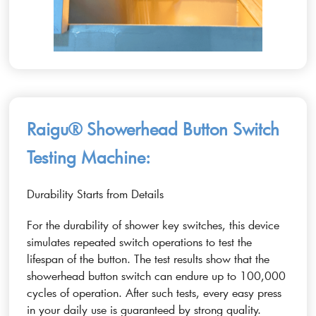
Raigu® Showerhead Button Switch
Testing Machine:
Durability Starts from Details
For the durability of shower key switches, this device
simulates repeated switch operations to test the
lifespan of the button. The test results show that the
showerhead button switch can endure up to 100,000
cycles of operation. After such tests, every easy press
in your daily use is guaranteed by strong quality.