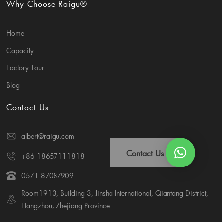
Why Choose Raigu®
Home
Capacity
Factory Tour
Blog
Contact Us
albert@raigu.com
Contact Us
+86 18657111818
0571 87087909
Room1913, Building 3, Jinsha International, Qiantang District,
Hangzhou, Zhejiang Province