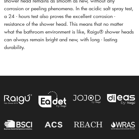
shower head remains as smooth as new, without any
corrosion or peeling phenomena. In the acidic salt spray test,
a 24 - hours test also proves the excellent corrosion -
resistance of the shower head. This means that no matter
what the bathroom environment is like, Raigu® shower heads
can always remain bright and new, with long - lasting
durability.