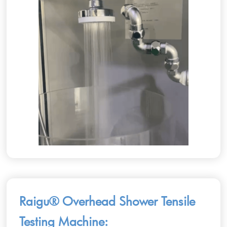
Raigu® Overhead Shower Tensile
Testing Machine: