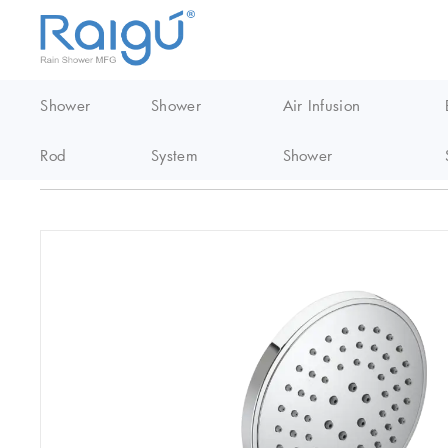
Shower
Shower
Air Infusion
Rod
System
Shower
Home
/
EasyClean Shower
/
Abs handheld shower
/
S607 Abs Ea