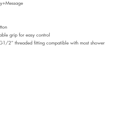
ray+Message
tton
ble grip for easy control
 G1/2" threaded fitting compatible with most shower