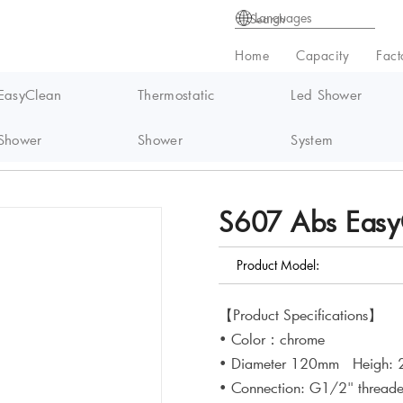
Languages
Home
Capacity
Fact
EasyClean
Thermostatic
Led Shower
Shower
Shower
System
syClean handheld Shower
S607 Abs Easy
Product Model:
【Product Specifications】
• Color：chrome
• Diameter 120mm Heigh:
• Connection: G1/2" thread