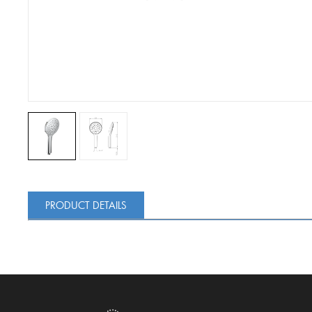
PRODUCT DETAILS