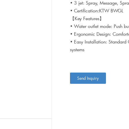
• 3 jet: Spray, Message, Sp
• Certification:KTW BWGL
【Key Features】
• Water outlet mode: Push bu
• Ergonomic Design: Comforta
• Easy Installation: Standard
systems
Send Inquiry