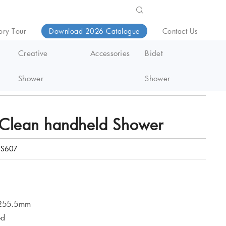
ory Tour
Download 2026 Catalogue
Contact Us
Creative
Accessories
Bidet
Shower
Shower
Clean handheld Shower
S607
 255.5mm
ed