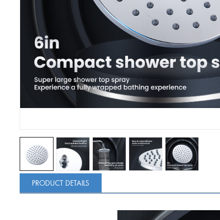
PRODUCT DETAILS