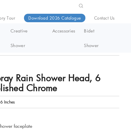
ory Tour
Download 2026 Catalogue
Contact Us
Creative
Accessories
Bidet
Shower
Shower
pray Rain Shower Head, 6
olished Chrome
6 Inches
shower faceplate