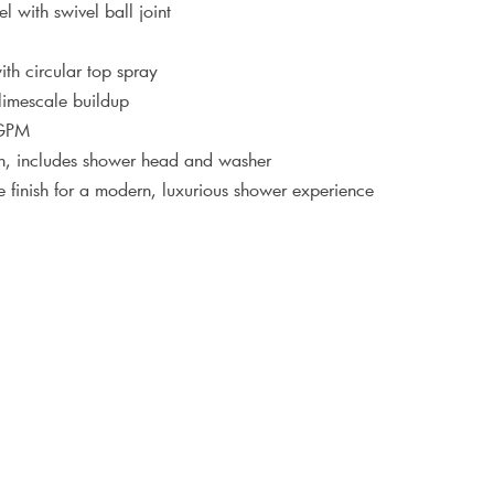
el with swivel ball joint
th circular top spray
 limescale buildup
 GPM
ion, includes shower head and washer
 finish for a modern, luxurious shower experience