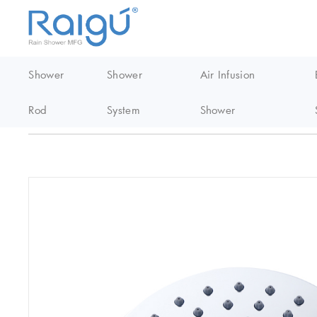
Shower
Shower
Air Infusion
Rod
System
Shower
Home
/
EasyClean Shower
/
Abs shower head
/
Circular Top Spr