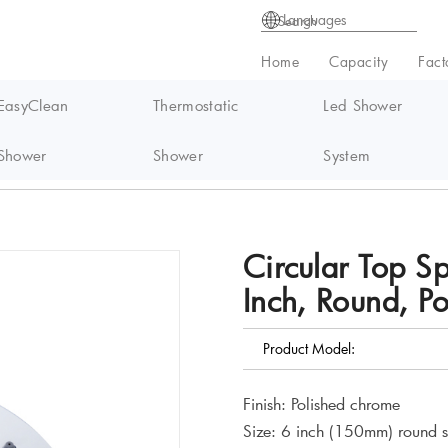
Languages
Home
Capacity
Fact
EasyClean
Thermostatic
Led Shower
Shower
Shower
System
ay Rain Shower Head, 6 Inch, Round, Polished Chrome
Circular Top S
Inch, Round, P
Product Model:
Finish: Polished chrome
Size: 6 inch (150mm) round 