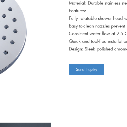
Material: Durable stainless ste
Features:
Fully rotatable shower head wi
Easy-to-clean nozzles prevent
Consistent water flow at 2.5
Quick and tool-free installat
Design: Sleek polished chrome
Send Inquiry