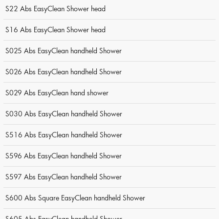
S22 Abs EasyClean Shower head
S16 Abs EasyClean Shower head
S025 Abs EasyClean handheld Shower
S026 Abs EasyClean handheld Shower
S029 Abs EasyClean hand shower
S030 Abs EasyClean handheld Shower
S516 Abs EasyClean handheld Shower
S596 Abs EasyClean handheld Shower
S597 Abs EasyClean handheld Shower
S600 Abs Square EasyClean handheld Shower
S605 Abs EasyClean handheld Shower