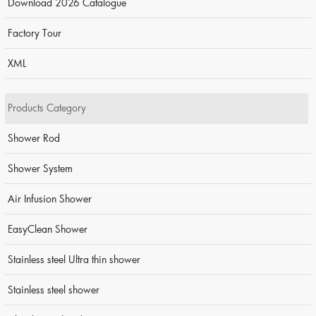
Download 2026 Catalogue
Factory Tour
XML
Products Category
Shower Rod
Shower System
Air Infusion Shower
EasyClean Shower
Stainless steel Ultra thin shower
Stainless steel shower