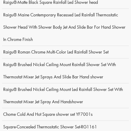
Raigu®-Matte Black Square Rainfall Led Shower head
Raigu® Maine Contemporary Recessed Led Rainfall Thermostatic
Shower Head With Shower Body Jet And Slide Bar For Hand Shower
In Chrome Finish
Raigu® Roman Chrome Multi-Color Led Rainfall Shower Set
Raigu® Brushed Nickel Ceiling Mount Rainfall Shower Set With
Thermostat Mixer Jet Sprays And Slide Bar Hand shower
Raigu® Brushed Nickel Ceiling Mount Led Rainfall Shower Set With
Thermostat Mixer Jet Spray And Handshower
Chome Cold And Hot Square shower set YF7001s
Square-Concealed Thermostatic Shower Set-RG1161