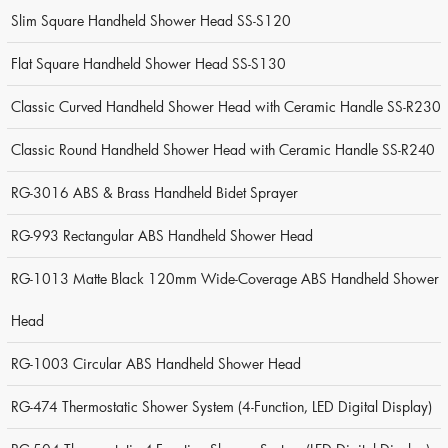
Slim Square Handheld Shower Head SS-S120
Flat Square Handheld Shower Head SS-S130
Classic Curved Handheld Shower Head with Ceramic Handle SS-R230
Classic Round Handheld Shower Head with Ceramic Handle SS-R240
RG-3016 ABS & Brass Handheld Bidet Sprayer
RG-993 Rectangular ABS Handheld Shower Head
RG-1013 Matte Black 120mm Wide-Coverage ABS Handheld Shower
Head
RG-1003 Circular ABS Handheld Shower Head
RG-474 Thermostatic Shower System (4-Function, LED Digital Display)