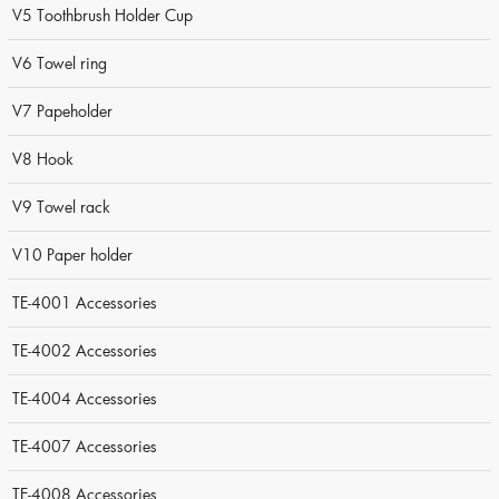
V5 Toothbrush Holder Cup
V6 Towel ring
V7 Papeholder
V8 Hook
V9 Towel rack
V10 Paper holder
TE-4001 Accessories
TE-4002 Accessories
TE-4004 Accessories
TE-4007 Accessories
TE-4008 Accessories