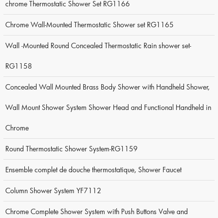
chrome Thermostatic Shower Set RG1166
Chrome Wall-Mounted Thermostatic Shower set RG1165
Wall -Mounted Round Concealed Thermostatic Rain shower set-
RG1158
Concealed Wall Mounted Brass Body Shower with Handheld Shower,
Wall Mount Shower System Shower Head and Functional Handheld in
Chrome
Round Thermostatic Shower System-RG1159
Ensemble complet de douche thermostatique, Shower Faucet
Column Shower System YF7112
Chrome Complete Shower System with Push Buttons Valve and