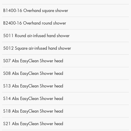
B1400-16 Overhand square shower
B2400-16 Overhand round shower
5011 Round air-infused hand shower
5012 Square air-infused hand shower
S07 Abs EasyClean Shower head
S08 Abs EasyClean Shower head
S13 Abs EasyClean Shower head
S14 Abs EasyClean Shower head
S18 Abs EasyClean Shower head
S21 Abs EasyClean Shower head