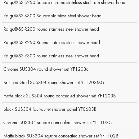
Raigu®-SS-S250 Square chrome stainless steel rain shower head
Raigu®-SS-S300 Square stainless steel shower head
Raigu®-SS-R200 round stainless steel shower head
Raigu®-SS-R250 Round stainless steel shower head
Raigu®-SS-R300 round stainless steel shower head
Chrome SUS304 round shower set YF1203c
Brushed Gold SUS304 round shower set YF1203MG
matte black SUS304 round concealed shower set YF1203B
black SUS304 four-outlet shower panel YF0603B
Chrome SUS304 square concealed shower set YF1102C
Matte black SUS304 square concealed shower set YF1102B