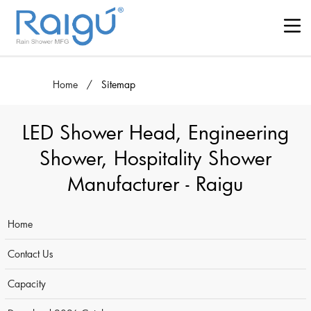
Home
/
Sitemap
LED Shower Head, Engineering
Shower, Hospitality Shower
Manufacturer - Raigu
Home
Contact Us
Capacity