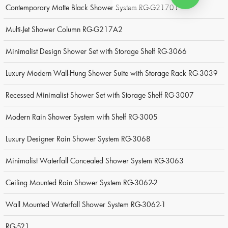
Contemporary Matte Black Shower System RG-G21701
Multi-Jet Shower Column RG-G217A2
Minimalist Design Shower Set with Storage Shelf RG-3066
Luxury Modern Wall-Hung Shower Suite with Storage Rack RG-3039
Recessed Minimalist Shower Set with Storage Shelf RG-3007
Modern Rain Shower System with Shelf RG-3005
Luxury Designer Rain Shower System RG-3068
Minimalist Waterfall Concealed Shower System RG-3063
Ceiling Mounted Rain Shower System RG-3062-2
Wall Mounted Waterfall Shower System RG-3062-1
RG-521