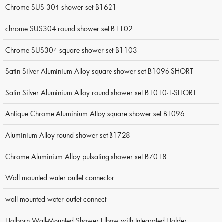
Chrome SUS 304 shower set B1621
chrome SUS304 round shower set B1102
Chrome SUS304 square shower set B1103
Satin Silver Aluminium Alloy square shower set B1096-SHORT
Satin Silver Aluminium Alloy round shower set B1010-1-SHORT
Antique Chrome Aluminium Alloy square shower set B1096
Aluminium Alloy round shower set-B1728
Chrome Aluminium Alloy pulsating shower set B7018
Wall mounted water outlet connector
wall mounted water outlet connect
Holborn Wall-Mounted Shower Elbow with Integrated Holder