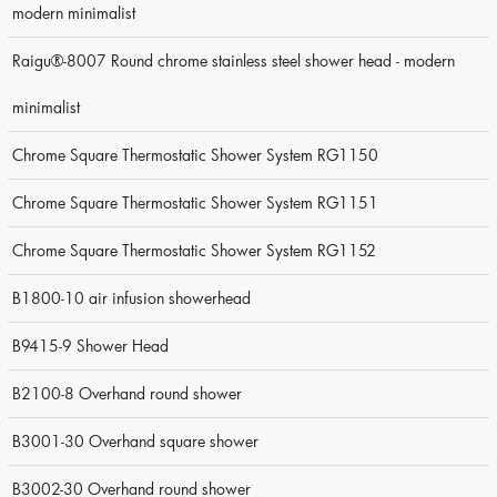
modern minimalist
Raigu®-8007 Round chrome stainless steel shower head - modern
minimalist
Chrome Square Thermostatic Shower System RG1150
Chrome Square Thermostatic Shower System RG1151
Chrome Square Thermostatic Shower System RG1152
B1800-10 air infusion showerhead
B9415-9 Shower Head
B2100-8 Overhand round shower
B3001-30 Overhand square shower
B3002-30 Overhand round shower