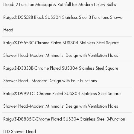
Head: 2-Function Massage & Rainfall for Modern Luxury Baths
Raigu®-D5552B-Black SUS304 Stainless Steel 3-Functions Shower
Head
Raigu®-D5553C-Chrome Plated SUS304 Stainless Steel Square
Shower Head--Modern Minimalist Design with Ventilation Holes
Raigu®-D3333B-Chrome Plated SUS304 Stainless Steel Square
Shower Head– Mordern Design with Four Functions
Raigu®-D9991C- Chrome Plated SUS304 Stainless Steel Square
Shower Head--Modern Minimalist Design with Ventilation Holes
Raigu®-D8885C-Chrome Plated SUS304 Stainless Steel 3-Function
LED Shower Head