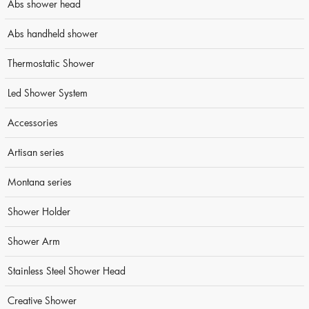
Abs shower head
Abs handheld shower
Thermostatic Shower
Led Shower System
Accessories
Artisan series
Montana series
Shower Holder
Shower Arm
Stainless Steel Shower Head
Creative Shower