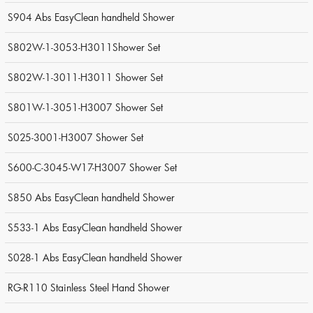
S904 Abs EasyClean handheld Shower
S802W-1-3053-H3011Shower Set
S802W-1-3011-H3011 Shower Set
S801W-1-3051-H3007 Shower Set
S025-3001-H3007 Shower Set
S600-C-3045-W17-H3007 Shower Set
S850 Abs EasyClean handheld Shower
S533-1 Abs EasyClean handheld Shower
S028-1 Abs EasyClean handheld Shower
RG-R110 Stainless Steel Hand Shower