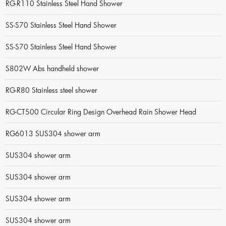
RG-R110 Stainless Steel Hand Shower
SS-S70 Stainless Steel Hand Shower
SS-S70 Stainless Steel Hand Shower
S802W Abs handheld shower
RG-R80 Stainless steel shower
RG-CT500 Circular Ring Design Overhead Rain Shower Head
RG6013 SUS304 shower arm
SUS304 shower arm
SUS304 shower arm
SUS304 shower arm
SUS304 shower arm