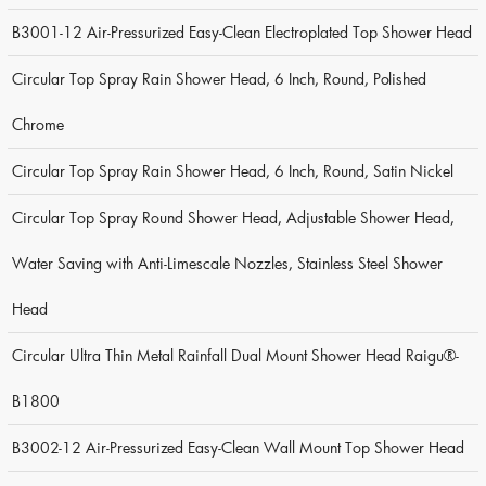
B3001-12 Air-Pressurized Easy-Clean Electroplated Top Shower Head
Circular Top Spray Rain Shower Head, 6 Inch, Round, Polished
Chrome
Circular Top Spray Rain Shower Head, 6 Inch, Round, Satin Nickel
Circular Top Spray Round Shower Head, Adjustable Shower Head,
Water Saving with Anti-Limescale Nozzles, Stainless Steel Shower
Head
Circular Ultra Thin Metal Rainfall Dual Mount Shower Head Raigu®-
B1800
B3002-12 Air-Pressurized Easy-Clean Wall Mount Top Shower Head