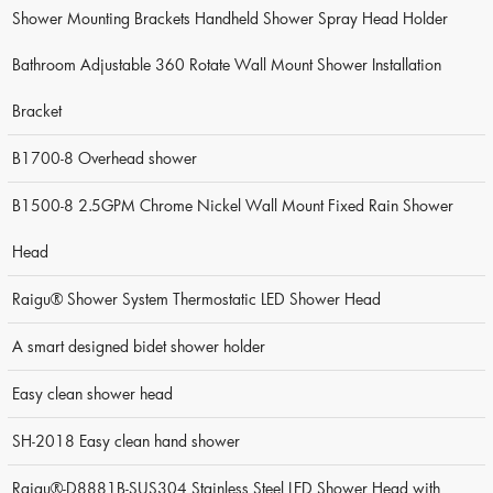
Shower Mounting Brackets Handheld Shower Spray Head Holder
Bathroom Adjustable 360 Rotate Wall Mount Shower Installation
Bracket
B1700-8 Overhead shower
B1500-8 2.5GPM Chrome Nickel Wall Mount Fixed Rain Shower
Head
Raigu® Shower System Thermostatic LED Shower Head
A smart designed bidet shower holder
Easy clean shower head
SH-2018 Easy clean hand shower
Raigu®-D8881B-SUS304 Stainless Steel LED Shower Head with