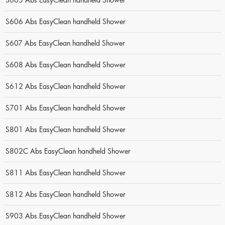
S606 Abs EasyClean handheld Shower
S607 Abs EasyClean handheld Shower
S608 Abs EasyClean handheld Shower
S612 Abs EasyClean handheld Shower
S701 Abs EasyClean handheld Shower
S801 Abs EasyClean handheld Shower
S802C Abs EasyClean handheld Shower
S811 Abs EasyClean handheld Shower
S812 Abs EasyClean handheld Shower
S903 Abs EasyClean handheld Shower