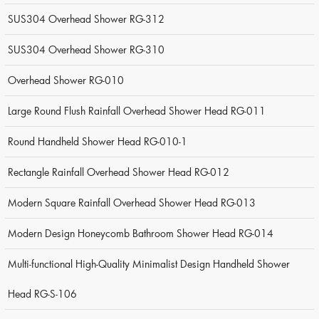
SUS304 Overhead Shower RG-312
SUS304 Overhead Shower RG-310
Overhead Shower RG-010
Large Round Flush Rainfall Overhead Shower Head RG-011
Round Handheld Shower Head RG-010-1
Rectangle Rainfall Overhead Shower Head RG-012
Modern Square Rainfall Overhead Shower Head RG-013
Modern Design Honeycomb Bathroom Shower Head RG-014
Multi-functional High-Quality Minimalist Design Handheld Shower
Head RG-S-106