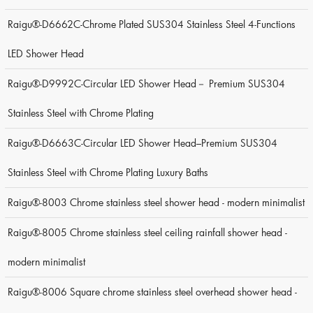
Raigu®-D6662C-Chrome Plated SUS304 Stainless Steel 4-Functions
LED Shower Head
Raigu®-D9992C-Circular LED Shower Head－ Premium SUS304
Stainless Steel with Chrome Plating
Raigu®-D6663C-Circular LED Shower Head–Premium SUS304
Stainless Steel with Chrome Plating Luxury Baths
Raigu®-8003 Chrome stainless steel shower head - modern minimalist
Raigu®-8005 Chrome stainless steel ceiling rainfall shower head -
modern minimalist
Raigu®-8006 Square chrome stainless steel overhead shower head -