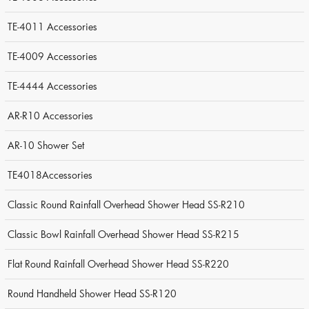
TE-4011 Accessories
TE-4009 Accessories
TE-4444 Accessories
AR-R10 Accessories
AR-10 Shower Set
TE4018Accessories
Classic Round Rainfall Overhead Shower Head SS-R210
Classic Bowl Rainfall Overhead Shower Head SS-R215
Flat Round Rainfall Overhead Shower Head SS-R220
Round Handheld Shower Head SS-R120