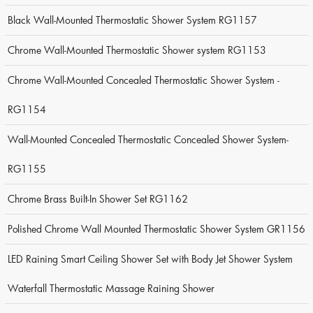
Black Wall-Mounted Thermostatic Shower System RG1157
Chrome Wall-Mounted Thermostatic Shower system RG1153
Chrome Wall-Mounted Concealed Thermostatic Shower System -
RG1154
Wall-Mounted Concealed Thermostatic Concealed Shower System-
RG1155
Chrome Brass Built-In Shower Set RG1162
Polished Chrome Wall Mounted Thermostatic Shower System GR1156
LED Raining Smart Ceiling Shower Set with Body Jet Shower System
Waterfall Thermostatic Massage Raining Shower