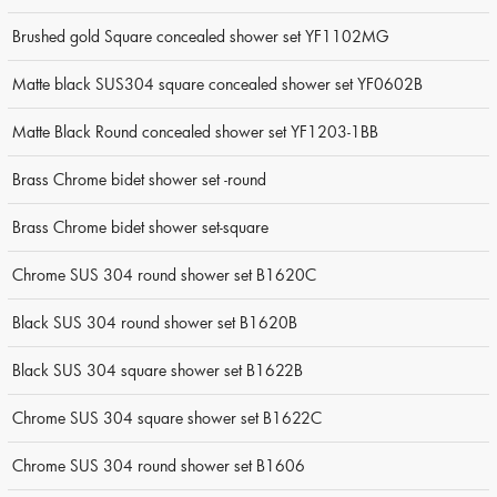
Brushed gold Square concealed shower set YF1102MG
Matte black SUS304 square concealed shower set YF0602B
Matte Black Round concealed shower set YF1203-1BB
Brass Chrome bidet shower set -round
Brass Chrome bidet shower set-square
Chrome SUS 304 round shower set B1620C
Black SUS 304 round shower set B1620B
Black SUS 304 square shower set B1622B
Chrome SUS 304 square shower set B1622C
Chrome SUS 304 round shower set B1606