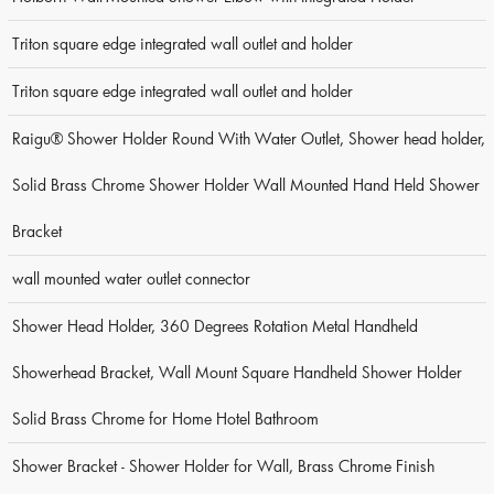
Triton square edge integrated wall outlet and holder
Triton square edge integrated wall outlet and holder
Raigu® Shower Holder Round With Water Outlet, Shower head holder,
Solid Brass Chrome Shower Holder Wall Mounted Hand Held Shower
Bracket
wall mounted water outlet connector
Shower Head Holder, 360 Degrees Rotation Metal Handheld
Showerhead Bracket, Wall Mount Square Handheld Shower Holder
Solid Brass Chrome for Home Hotel Bathroom
Shower Bracket - Shower Holder for Wall, Brass Chrome Finish