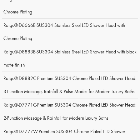
Chrome Plating
Raigu®-D6666B-SUS304 Stainless Steel LED Shower Head with
Chrome Plating
Raigu®-D8883B-SUS304 Stainless Steel LED Shower Head with black
matte finish
Raigu®-D8882C-Premium SUS304 Chrome Plated LED Shower Head:
3-Function Massage, Rainfall & Pulse Modes for Modern Luxury Baths
Raigu®-D7771C-Premium SUS304 Chrome Plated LED Shower Head:
2-Function Massage & Rainfall for Modern Luxury Baths
Raigu®-D7777W-Premium SUS304 Chrome Plated LED Shower