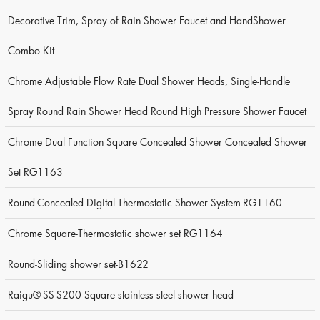
Decorative Trim, Spray of Rain Shower Faucet and HandShower
Combo Kit
Chrome Adjustable Flow Rate Dual Shower Heads, Single-Handle
Spray Round Rain Shower Head Round High Pressure Shower Faucet
Chrome Dual Function Square Concealed Shower Concealed Shower
Set RG1163
Round-Concealed Digital Thermostatic Shower System-RG1160
Chrome Square-Thermostatic shower set RG1164
Round-Sliding shower set-B1622
Raigu®-SS-S200 Square stainless steel shower head