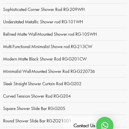
Sophisticated Corner Shower Rod RG-209WH
Understated Metallic Shower rod RG-101WH
Refined Matte Wall-Mounted Shower rod RG-105WH
Multi-Functional Minimalist Showe rod RG-213CW
Modern Matte Black Shower Rod RG-G201CW
Minimalist Wall-Mounted Shower Rod RG-G220736
Sleek Straight Shower Curtain Rod RG-G202
Curved Tension Shower Rod RG-G204
Square Shower Slide Bar RG-G205
Round Shower Slide Bar RG-ZG21001
Contact Us