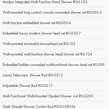
Modern Integrated Multi-Function Hand Shower RG-S-103
Wall-mounted long control console concealed shower set RG-055-3
Multi-function embedded shower set RG-050-6
Embedded luxury modern shower head set RG-050-7
Wall-mounted minimalist showerhead set RG-103
Wall-mounted multi-function shower head shower set RG-104
Embedded hidden concealed multifunctional shower head set RG-059
Luxury Telescopic Shower Rod RG-G212
Adjustable Shower Rod RG-G217
Multi-Functional Wall-Mounted Opulent Shower rod RG-G203
Sleek Straight Shower Curtain Rod RG-G108436