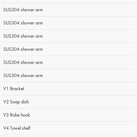
SUS304 shower arm
SUS304 shower arm
SUS304 shower arm
SUS304 shower arm
SUS304 shower arm
SUS304 shower arm
V1 Bracket
V2 Soap dish
V3 Robe hook
V4 Towel shelf