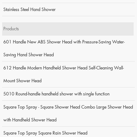
Stainless Steel Hand Shower
Products
601 Handle New ABS Shower Head with Pressure-Saving Water-
Saving Hand Shower Head
612 Handle Modern Handheld Shower Head Self-Cleaning Wall-
Mount Shower Head
5010 Round-handle handheld shower with single function
Square Top Spray - Square Shower Head Combo Large Shower Head
with Handheld Shower Head
Square Top Spray Square Rain Shower Head