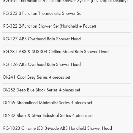
RG-504 Thermostatic 4-Function Shower System (LED Digital Display)
RG-323 3-Function Thermostatic Shower Set
RG-322 2-Function Shower Set (Handheld + Faucet)
RG-127 ABS Overhead Rain Shower Head
RG-281 ABS & SUS304 Ceiling-Mount Rain Shower Head
RG-126 ABS Overhead Rain Shower Head
DI-241 Cool Grey Series 4-pieces set
DI-252 Deep Blue Black Series 4-pieces set
DI-255 Streamlined Minimalist Series 4-pieces set
DI-232 Black & Silver Industrial Series 4-pieces set
RG-1023 Chrome LED 3-Mode ABS Handheld Shower Head