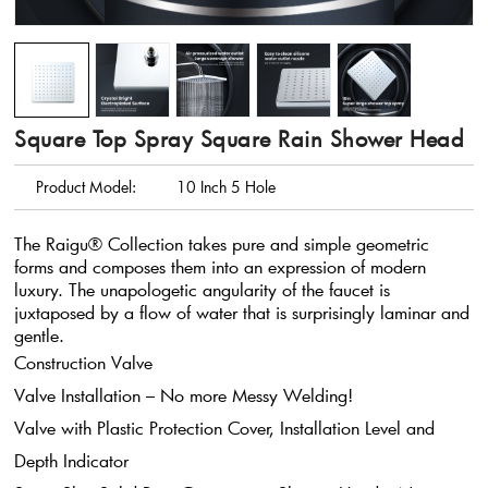
Square Top Spray Square Rain Shower Head
Product Model:
10 Inch 5 Hole
The Raigu® Collection takes pure and simple geometric
forms and composes them into an expression of modern
luxury. The unapologetic angularity of the faucet is
juxtaposed by a flow of water that is surprisingly laminar and
gentle.
Construction Valve
Valve Installation – No more Messy Welding!
Valve with Plastic Protection Cover, Installation Level and
Depth Indicator