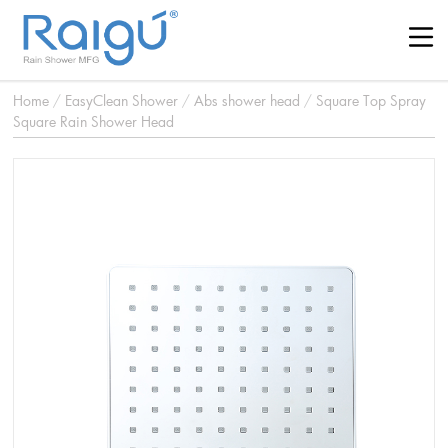
Home
/
EasyClean Shower
/
Abs shower head
/
Square Top Spray
Square Rain Shower Head