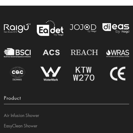
Product
Air Infusion Shower
EasyClean Shower