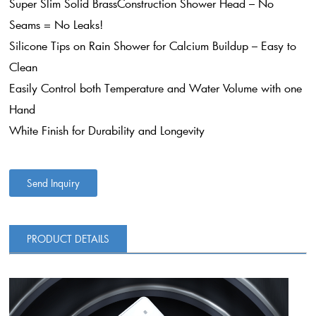
Super Slim Solid BrassConstruction Shower Head – No
Seams = No Leaks!
Silicone Tips on Rain Shower for Calcium Buildup – Easy to
Clean
Easily Control both Temperature and Water Volume with one
Hand
White Finish for Durability and Longevity
Send Inquiry
PRODUCT DETAILS