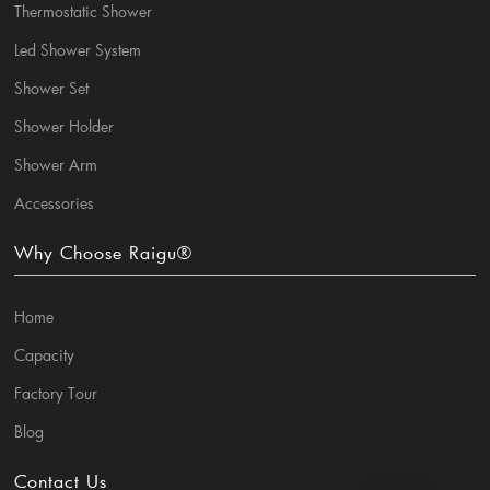
Thermostatic Shower
Led Shower System
Shower Set
Shower Holder
Shower Arm
Accessories
Why Choose Raigu®
Home
Capacity
Factory Tour
Blog
Contact Us