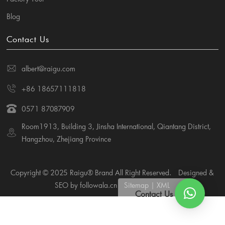
Blog
Contact Us
albert@raigu.com
+86 18657111818
0571 87087909
Room1913, Building 3, Jinsha International, Qiantang District,
Hangzhou, Zhejiang Province
Copyright © 2025 Raigu® Brand All Right Reserved.
Designed &
SEO by followala.cn
Sitemap
|
XML
Contact Us