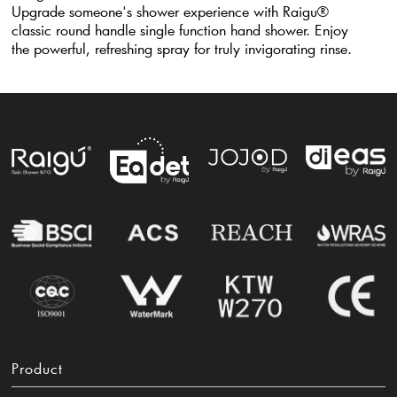
Upgrade someone's shower experience with Raigu®
classic round handle single function hand shower. Enjoy
the powerful, refreshing spray for truly invigorating rinse.
Product