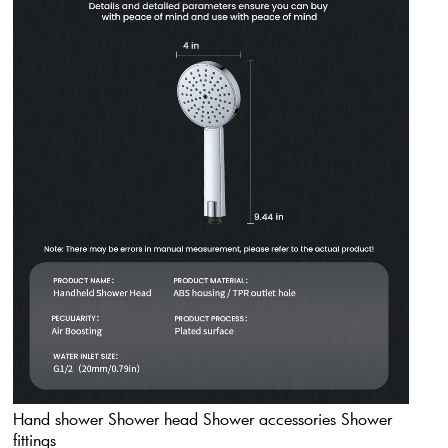
Hand shower Shower head Shower accessories Shower
fittings