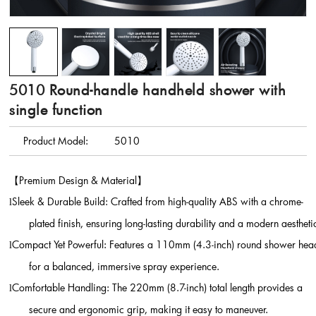
5010 Round-handle handheld shower with
single function
Product Model:
5010
【
Premium Design & Material
】
Sleek & Durable Build: Crafted from high-quality ABS with a chrome-
l
plated finish, ensuring long-lasting durability and a modern aestheti
Compact Yet Powerful: Features a 110mm (4.3-inch) round shower hea
l
for a balanced, immersive spray experience.
Comfortable Handling: The 220mm (8.7-inch) total length provides a
l
secure and ergonomic grip, making it easy to maneuver.