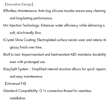
Innovative Design
【
】
Effortless Maintenance: Anti-clog silicone nozzles ensure easy cleaning
l
and long-lasting performance.
Air Injection Technology: Enhances water efficiency while delivering a
l
soft, skin-friendly flow.
Crystal Shine Coating: Electroplated surface resists wear and retains its
l
glossy finish over time.
Built to Last: Impact-resistant and heat-resistant ABS maintains durability
l
even with prolonged use.
EasySplit System: : Simplified internal structure allows for quick repairs
l
and easy maintenance.
【
Universal Fit
】
Standard Compatibility: G
½
connection thread for seamless
l
installation.