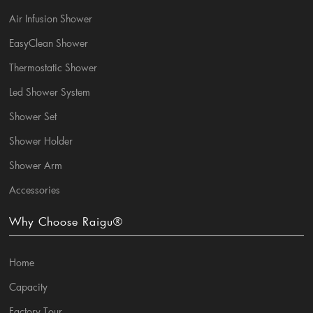
Air Infusion Shower
EasyClean Shower
Thermostatic Shower
Led Shower System
Shower Set
Shower Holder
Shower Arm
Accessories
Why Choose Raigu®
Home
Capacity
Factory Tour