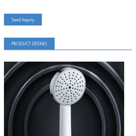
Send Inquiry
PRODUCT DETAILS