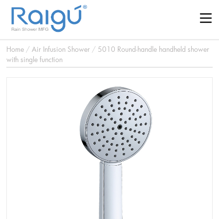
Home
/
Air Infusion Shower
/
5010 Round-handle handheld shower
with single function