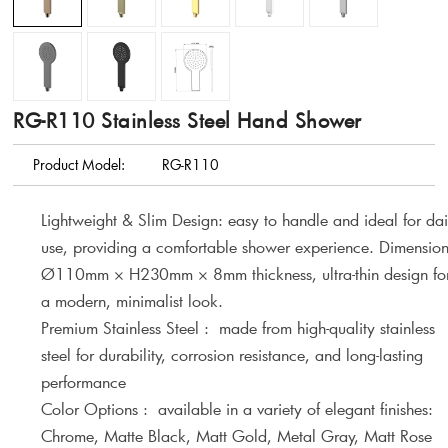
RG-R110 Stainless Steel Hand Shower
Product Model:
RG-R110
Lightweight & Slim Design: easy to handle and ideal for dai
use, providing a comfortable shower experience. Dimension
Ø110mm × H230mm × 8mm thickness, ultra-thin design fo
a modern, minimalist look.
Premium Stainless Steel : made from high-quality stainless
steel for durability, corrosion resistance, and long-lasting
performance
Color Options : available in a variety of elegant finishes:
Chrome, Matte Black, Matt Gold, Metal Gray, Matt Rose