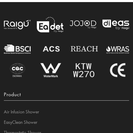
Product
Air Infusion Shower
EasyClean Shower
Thermostatic Shower