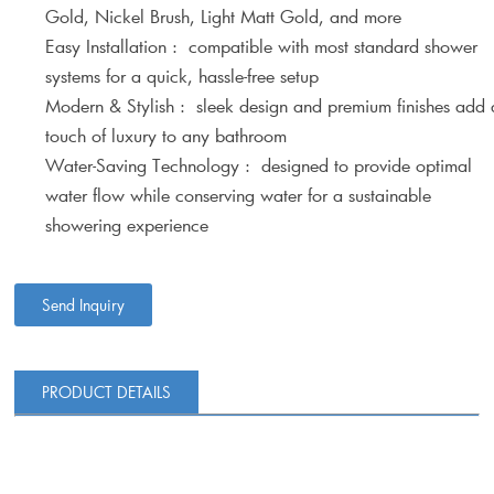
Gold, Nickel Brush, Light Matt Gold, and more
Easy Installation : compatible with most standard shower
systems for a quick, hassle-free setup
Modern & Stylish : sleek design and premium finishes add 
touch of luxury to any bathroom
Water-Saving Technology : designed to provide optimal
water flow while conserving water for a sustainable
showering experience
Send Inquiry
PRODUCT DETAILS