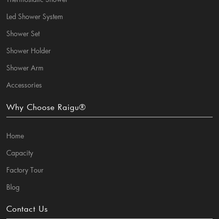
Led Shower System
Shower Set
Shower Holder
Shower Arm
Accessories
Why Choose Raigu®
Home
Capacity
Factory Tour
Blog
Contact Us