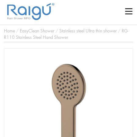
Home
/
EasyClean Shower
/
Stainless steel Ultra thin shower
/
RG-
R110 Stainless Steel Hand Shower