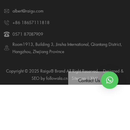
albert@raigu.com
+86 18657111818
0571 87087909
Room1913, Building 3, Jinsha International, Qiantang District,
Hangzhou, Zhejiang Province
Copyright © 2025 Raigu® Brand All Right Reserved.
Designed &
SEO by followala.cn
Sitemap
|
XML
Contact Us