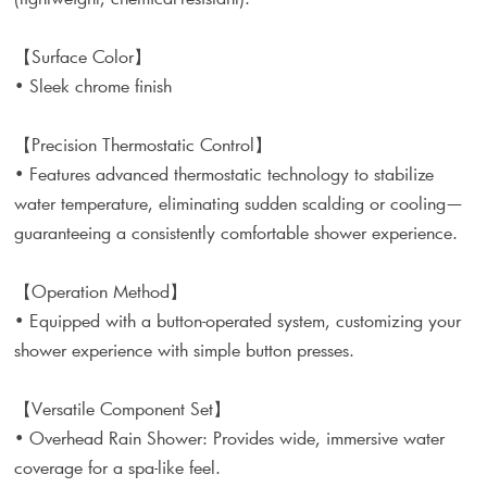
【Surface Color】
• Sleek chrome finish
【Precision Thermostatic Control】
• Features advanced thermostatic technology to stabilize
water temperature, eliminating sudden scalding or cooling—
guaranteeing a consistently comfortable shower experience.
【Operation Method】
• Equipped with a button-operated system, customizing your
shower experience with simple button presses.
【Versatile Component Set】
• Overhead Rain Shower: Provides wide, immersive water
coverage for a spa-like feel.