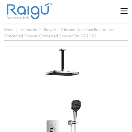
Home
/
Thermostatic Shower
/
Chrome Dual Function Square
Concealed Shower Concealed Shower Set RG1163