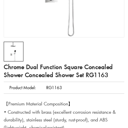
Chrome Dual Function Square Concealed
Shower Concealed Shower Set RG1163
Product Model:
RG1163
【Premium Material Composition
】
• Constructed with brass (excellent corrosion resistance &
durability), stainless steel (sturdy, rust-proof), and ABS
(lightweight, chemical-resistant).