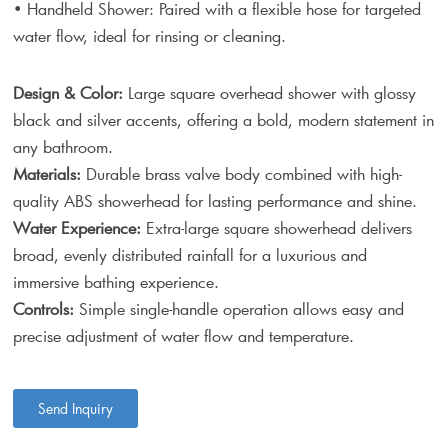
• Handheld Shower: Paired with a flexible hose for targeted
water flow, ideal for rinsing or cleaning.
Design & Color:
Large square overhead shower with glossy
black and silver accents, offering a bold, modern statement in
any bathroom.
Materials:
Durable brass valve body combined with high-
quality ABS showerhead for lasting performance and shine.
Water Experience:
Extra-large square showerhead delivers
broad, evenly distributed rainfall for a luxurious and
immersive bathing experience.
Controls:
Simple single-handle operation allows easy and
precise adjustment of water flow and temperature.
Send Inquiry