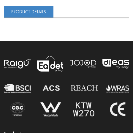
PRODUCT DETAILS