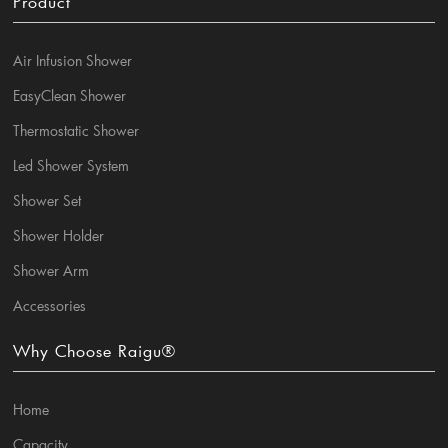
Product
Air Infusion Shower
EasyClean Shower
Thermostatic Shower
Led Shower System
Shower Set
Shower Holder
Shower Arm
Accessories
Why Choose Raigu®
Home
Capacity