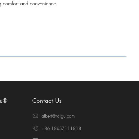
ng comfort and convenience.
gu®
Contact Us
albert@raigu.com
+86 18657111818