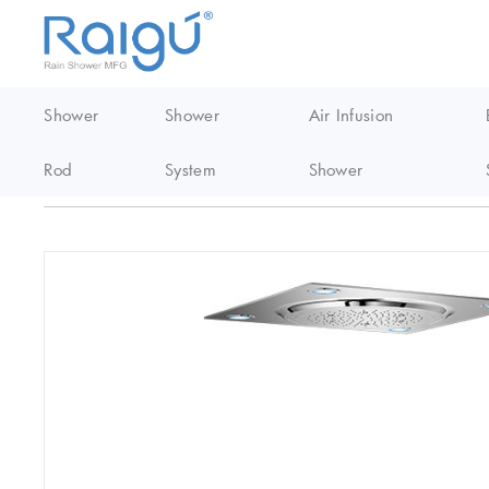
Shower
Shower
Air Infusion
Rod
System
Shower
Home
/
Thermostatic Shower
/
LED Raining Smart Ceiling Shower 