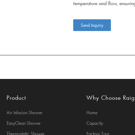
temperature and flow, ensuri
Send Inquiry
Product
Why Choose Rai
Air Infusion Shower
Home
EasyClean Shower
Capacity
Thermostatic Shower
Factory Tour