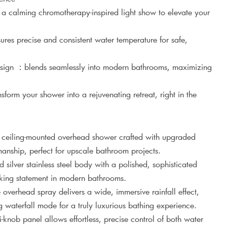
y a calming chromotherapy-inspired light show to elevate your
res precise and consistent water temperature for safe,
sign ：blends seamlessly into modern bathrooms, maximizing
form your shower into a rejuvenating retreat, right in the
 ceiling-mounted overhead shower crafted with upgraded
anship, perfect for upscale bathroom projects.
silver stainless steel body with a polished, sophisticated
riking statement in modern bathrooms.
 overhead spray delivers a wide, immersive rainfall effect,
aterfall mode for a truly luxurious bathing experience.
ti-knob panel allows effortless, precise control of both water