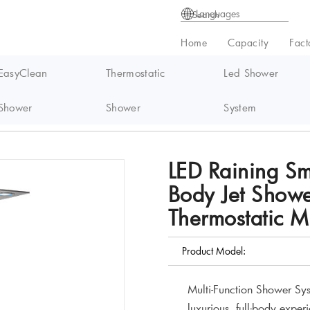
Languages
Home
Capacity
Fact
EasyClean
Thermostatic
Led Shower
Shower
Shower
System
Set with Body Jet Shower System Waterfall Thermostatic Massage Rainin
LED Raining Sm
Body Jet Showe
Thermostatic 
Product Model:
Multi-Function Shower Sys
luxurious, full-body exper