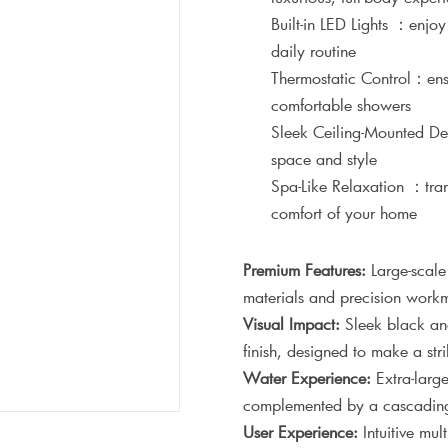
Built-in LED Lights ：enjo
daily routine
Thermostatic Control：ensu
comfortable showers
Sleek Ceiling-Mounted De
space and style
Spa-Like Relaxation ：trans
comfort of your home
Premium Features:
Large-scale
materials and precision workm
Visual Impact:
Sleek black and 
finish, designed to make a st
Water Experience:
Extra-large
complemented by a cascading w
User Experience:
Intuitive mul