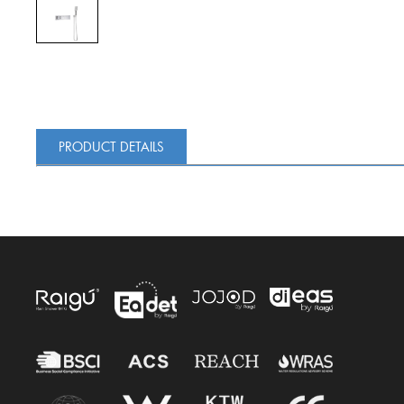
PRODUCT DETAILS