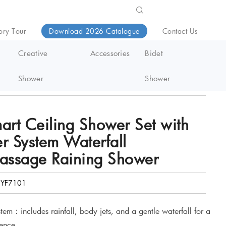
ory Tour
Download 2026 Catalogue
Contact Us
Creative
Accessories
Bidet
Shower
Shower
g Shower
art Ceiling Shower Set with
r System Waterfall
Massage Raining Shower
YF7101
tem：includes rainfall, body jets, and a gentle waterfall for a
ience