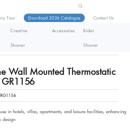
ory Tour
Download 2026 Catalogue
Contact Us
Creative
Accessories
Bidet
Shower
Shower
me Wall Mounted Thermostatic
m GR1156
RG1156
e in hotels, villas, apartments, and leisure facilities, enhancing
k design