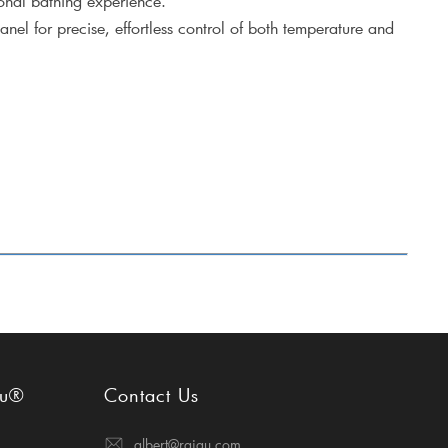
onal bathing experience.
anel for precise, effortless control of both temperature and
gu®
Contact Us
albert@raigu.com