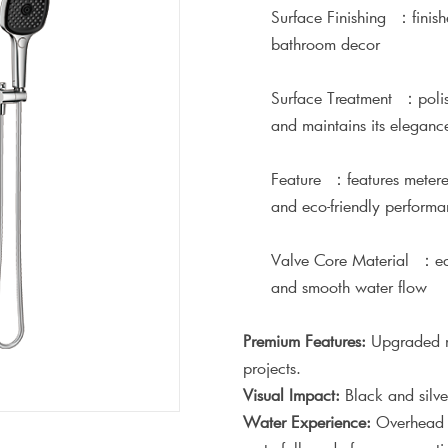
Surface Finishing ：finish
bathroom decor
Surface Treatment ：polishe
and maintains its eleganc
Feature ：features metered 
and eco-friendly perform
Valve Core Material ：equ
and smooth water flow
Premium Features:
Upgraded ma
projects.
Visual Impact:
Black and silve
Water Experience:
Overhead s