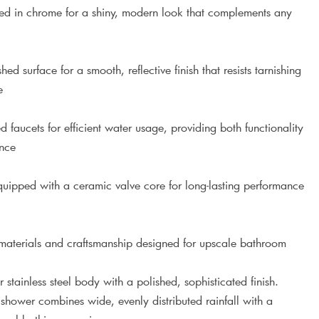
ed in chrome for a shiny, modern look that complements any
d surface for a smooth, reflective finish that resists tarnishing
e
faucets for efficient water usage, providing both functionality
ance
ipped with a ceramic valve core for long-lasting performance
terials and craftsmanship designed for upscale bathroom
r stainless steel body with a polished, sophisticated finish.
hower combines wide, evenly distributed rainfall with a