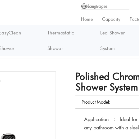
Languages
Home
Capacity
Fact
EasyClean
Thermostatic
Led Shower
Shower
Shower
System
ermostatic Shower System GR1156
Polished Chro
Shower Syste
Product Model:
Application ： Ideal for us
any bathroom with a slee