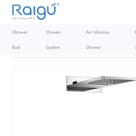
Shower
Shower
Air Infusion
Rod
System
Shower
Home
/
Thermostatic Shower
/
Polished Chrome Wall Mounted Th