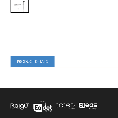
PRODUCT DETAILS