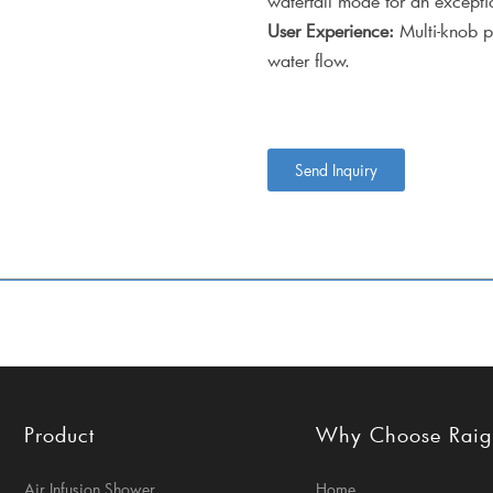
waterfall mode for an excepti
User Experience:
Multi-knob p
water flow.
Send Inquiry
Product
Why Choose Rai
Air Infusion Shower
Home